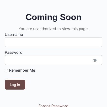
Coming Soon
You are unauthorized to view this page.
Username
Password
Remember Me
Forgot Password