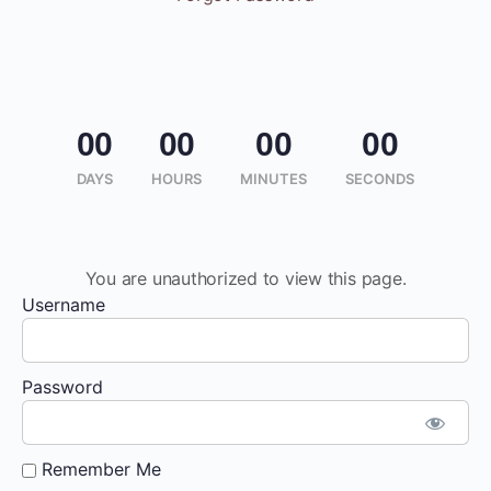
00
00
00
00
DAYS
HOURS
MINUTES
SECONDS
You are unauthorized to view this page.
Username
Password
Remember Me