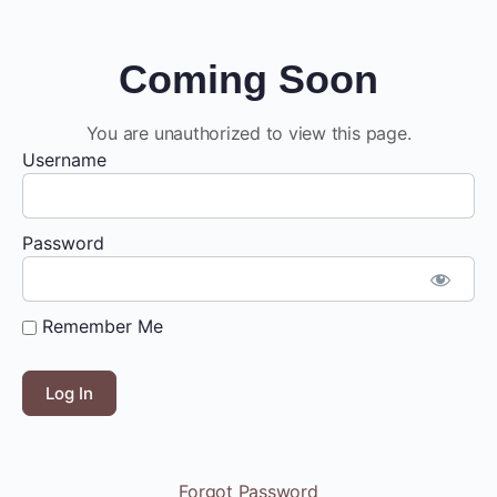
Coming Soon
You are unauthorized to view this page.
Username
Password
Remember Me
Forgot Password