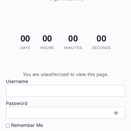
00
00
00
00
DAYS
HOURS
MINUTES
SECONDS
You are unauthorized to view this page.
Username
Password
Remember Me