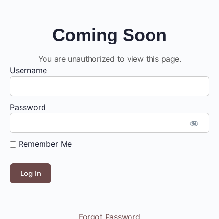
Coming Soon
You are unauthorized to view this page.
Username
Password
Remember Me
Forgot Password