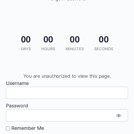
00
00
00
00
DAYS
HOURS
MINUTES
SECONDS
You are unauthorized to view this page.
Username
Password
Remember Me